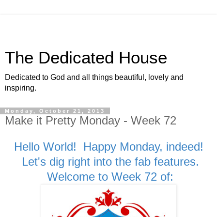
The Dedicated House
Dedicated to God and all things beautiful, lovely and
inspiring.
Monday, October 21, 2013
Make it Pretty Monday - Week 72
Hello World! Happy Monday, indeed!
Let's dig right into the fab features.
Welcome to Week 72 of: