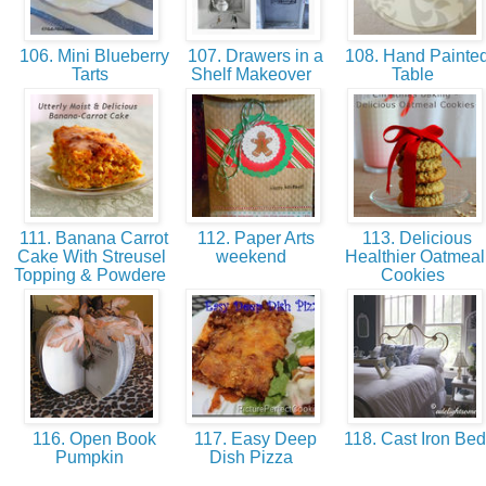
106. Mini Blueberry
107. Drawers in a
108. Hand Painte
Tarts
Shelf Makeover
Table
111. Banana Carrot
112. Paper Arts
113. Delicious
Cake With Streusel
weekend
Healthier Oatmeal
Topping & Powdere
Cookies
116. Open Book
117. Easy Deep
118. Cast Iron Be
Pumpkin
Dish Pizza