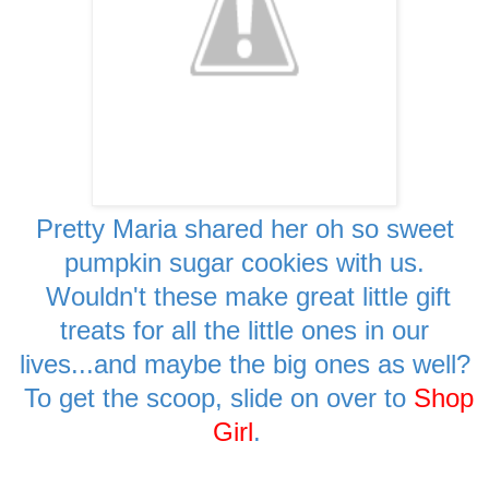
Pretty Maria shared her oh so sweet
pumpkin sugar cookies with us.
Wouldn't these make great little gift
treats for all the little ones in our
lives...and maybe the big ones as well?
To get the scoop, slide on over to
Shop
Girl
.