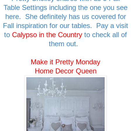
Table Settings including the one you see
here. She definitely has us covered for
Fall inspiration for our tables. Pay a visit
to
Calypso in the Country
to check all of
them out.
Make it Pretty Monday
Home Decor Queen