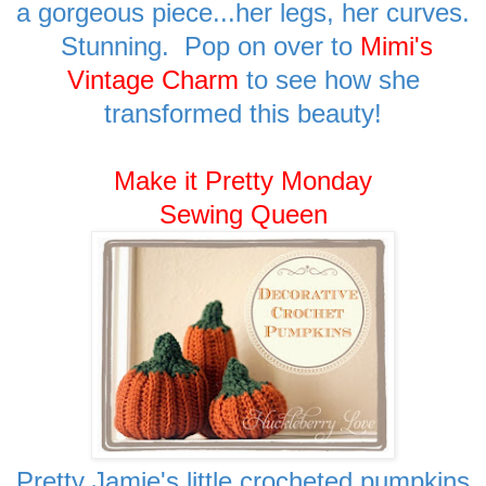
a gorgeous piece...her legs, her curves.
Stunning. Pop on over to
Mimi's
Vintage Charm
to see how she
transformed this beauty!
Make it Pretty Monday
Sewing Queen
Pretty Jamie's little crocheted pumpkins