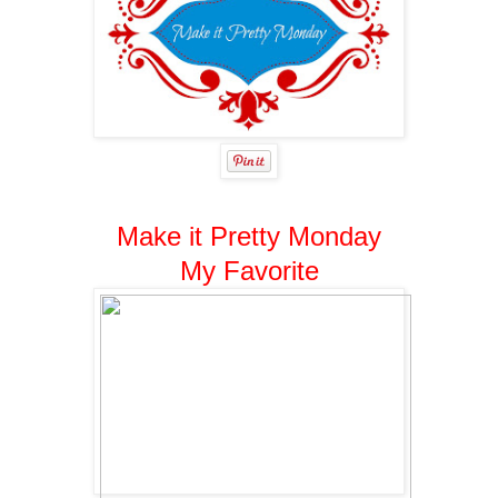
Make it Pretty Monday
My Favorite