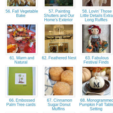
56. Fall Vegetable
57. Painting
58. Lovin' Those
Bake
Shutters and Our
Little Details Extra
Home's Exterior
Long Ruffles
61. Warm and
62. Feathered Nest
63. Fabulous
Natural
Festival Finds
66. Embossed
67. Cinnamon
68. Monogramme
Palm Tree cards
Sugar Donut
Pumpkin Fall Tabl
Muffins
Setting