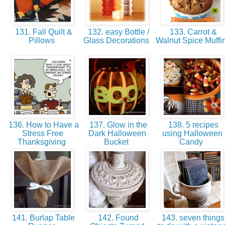
131. Fall Quilt &
132. easy Bottle /
133. Carrot &
Pillows
Glass Decorations
Walnut Spice Muffi
136. How to Have a
137. Glow in the
138. 5 recipes
Stress Free
Dark Halloween
using Halloween
Thanksgiving
Bucket
Candy
141. Burlap Table
142. Found
143. seven things