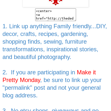
1. Link up anything Family friendly...DIY,
decor, crafts, recipes, gardening,
shopping finds, sewing, furniture
transformations, inspirational stories,
and beautiful photography.
2. If you are participating in
Make it
Pretty Monday
, be sure to link up your
"permalink" post and not your general
blog address.
3. No etsy shops, giveaways and no