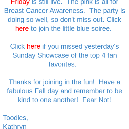
Friday
is still live. The pink is all for
Breast Cancer Awareness. The party is
doing so well, so don't miss out. Click
here
to join the little blue soiree.
Click
here
if you missed yesterday's
Sunday Showcase of the top 4 fan
favorites.
Thanks for joining in the fun! Have a
fabulous Fall day and remember to be
kind to one another! Fear Not!
Toodles,
Kathryn