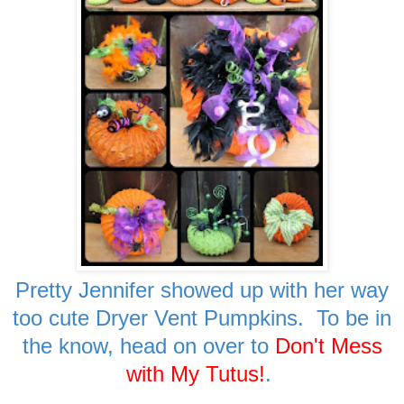
Pretty Jennifer showed up with her way
too cute Dryer Vent Pumpkins. To be in
the know, head on over to
Don't Mess
with My Tutus!
.