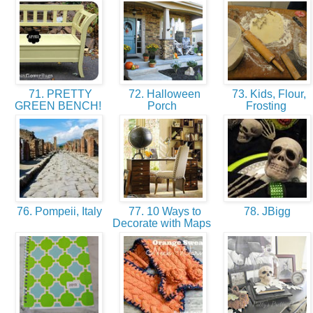
71. PRETTY
72. Halloween
73. Kids, Flour,
GREEN BENCH!
Porch
Frosting
76. Pompeii, Italy
77. 10 Ways to
78. JBigg
Decorate with Maps