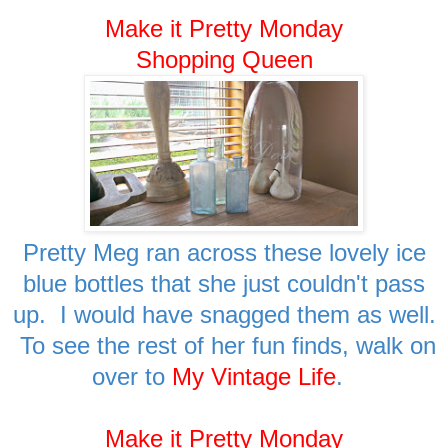
Make it Pretty Monday
Shopping Queen
Pretty Meg ran across these lovely ice
blue bottles that she just couldn't pass
up. I would have snagged them as well.
To see the rest of her fun finds, walk on
over to
My Vintage Life
.
Make it Pretty Monday