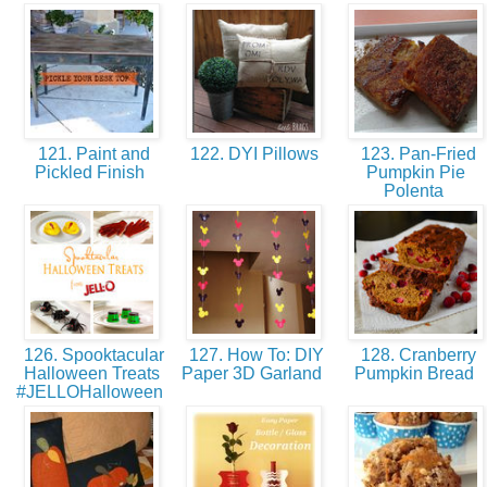
121. Paint and
122. DYI Pillows
123. Pan-Fried
Pickled Finish
Pumpkin Pie
Polenta
126. Spooktacular
127. How To: DIY
128. Cranberry
Halloween Treats
Paper 3D Garland
Pumpkin Bread
#JELLOHalloween