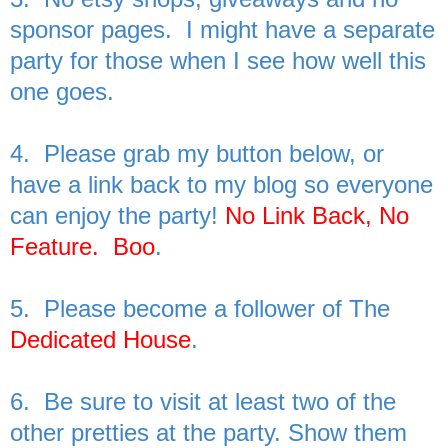
sponsor pages. I might have a separate
party for those when I see how well this
one goes.
4. Please grab my button below, or
have a link back to my blog so everyone
can enjoy the party!
No Link Back, No
Feature. Boo
.
5. Please become a follower of The
Dedicated House
.
6. Be sure to visit at least two of the
other pretties at the party. Show them