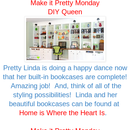
Make it Pretty Monday
DIY Queen
Pretty Linda is doing a happy dance now
that her built-in bookcases are complete!
Amazing job! And, think of all of the
styling possibilities! Linda and her
beautiful bookcases can be found at
Home is Where the Heart Is
.