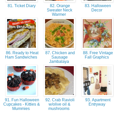
81. Ticket Diary
82. Orange
83. Halloween
Sweater Neck
Decor
Warmer
86. Ready to Heat
87. Chicken and
88. Free Vintage
Ham Sandwiches
Sausage
Fall Graphics
Jambalaya
91. Fun Halloween
92. Crab Ravioli
93. Apartment
Cupcakes - Kitties &
w/olive oil &
Entryway
Mummies
mushrooms