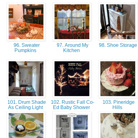
96. Sweater
97. Around My
98. Shoe Storag
Pumpkins
Kitchen
101. Drum Shade
102. Rustic Fall Co-
103. Pineridge
As Ceiling Light
Ed Baby Shower
Hills