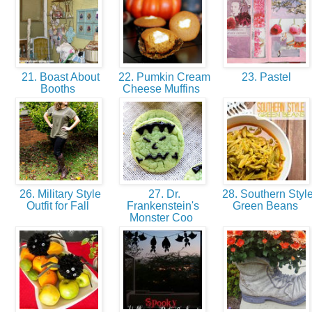
21. Boast About
22. Pumkin Cream
23. Pastel
Booths
Cheese Muffins
26. Military Style
27. Dr.
28. Southern Styl
Outfit for Fall
Frankenstein's
Green Beans
Monster Coo