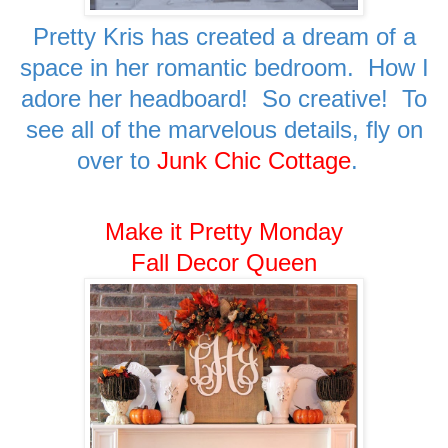
Pretty Kris has created a dream of a
space in her romantic bedroom. How I
adore her headboard! So creative! To
see all of the marvelous details, fly on
over to
Junk Chic Cottage
.
Make it Pretty Monday
Fall Decor Queen