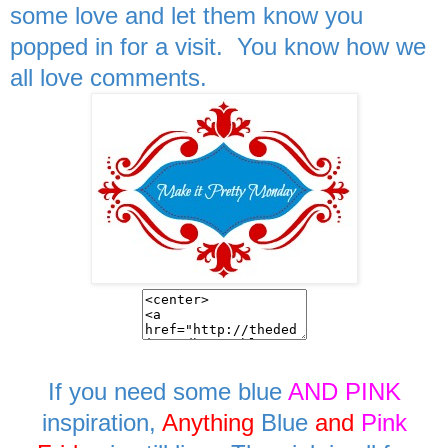
some love and let them know you
popped in for a visit. You know how we
all love comments.
If you need some blue
AND PINK
inspiration,
Anything
Blue
and
Pink