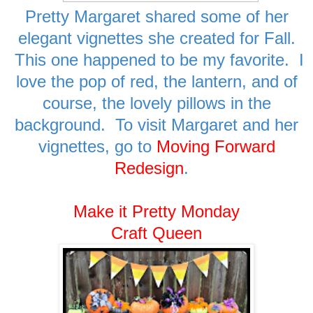
Pretty Margaret shared some of her
elegant vignettes she created for Fall.
This one happened to be my favorite. I
love the pop of red, the lantern, and of
course, the lovely pillows in the
background. To visit Margaret and her
vignettes, go to
Moving Forward
Redesign
.
Make it Pretty Monday
Craft Queen