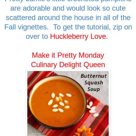
are adorable and would look so cute
scattered around the house in all of the
Fall vignettes. To get the tutorial, zip on
over to
Huckleberry Love
.
Make it Pretty Monday
Culinary Delight Queen