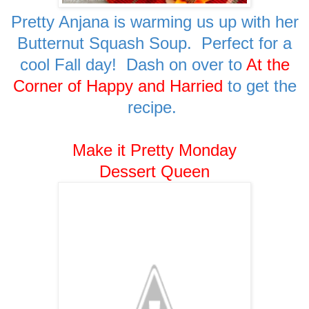
Pretty Anjana is warming us up with her
Butternut Squash Soup. Perfect for a
cool Fall day! Dash on over to
At the
Corner of Happy and Harried
to get the
recipe.
Make it Pretty Monday
Dessert Queen