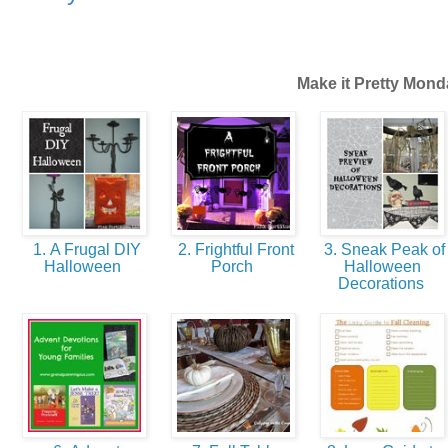
Make it Pretty Mond
1. A Frugal DIY
2. Frightful Front
3. Sneak Peak of
Halloween
Porch
Halloween
Decorations