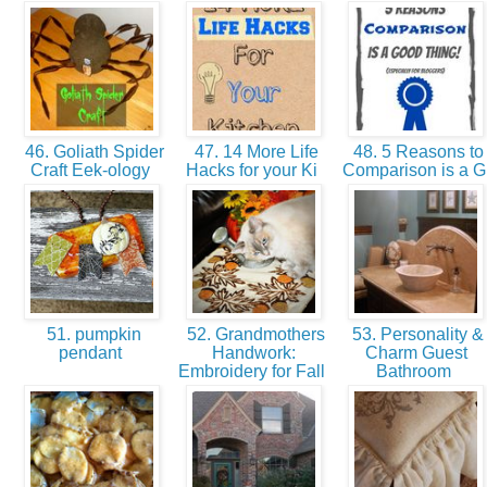
46. Goliath Spider
47. 14 More Life
48. 5 Reasons to
Craft Eek-ology
Hacks for your Ki
Comparison is a 
51. pumpkin
52. Grandmothers
53. Personality &
pendant
Handwork:
Charm Guest
Embroidery for Fall
Bathroom