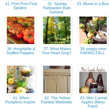
31. Pom Pom Fruit
32. Spooky
33. Mums in a Boo
Spiders
Halloween Bats
Garland
36. Hospitality &
37. What Makes
38. poppy view:
Stuffed Peppers
Your Heart Sing?
FAKING FALL
41. When
42. The Yellow
43. Mini Carmel
Pumpkins Inspire
Painted Wardrobe
Apples (Mess
Free!)