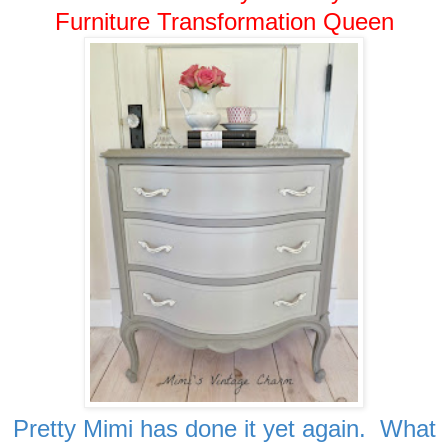
Furniture Transformation Queen
Pretty Mimi has done it yet again. What