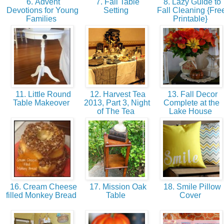
6. Advent
7. Fall Table
8. Lazy Guide to
Devotions for Young
Setting
Fall Cleaning {Fre
Families
Printable}
11. Little Round
12. Harvest Tea
13. Fall Decor
Table Makeover
2013, Part 3, Night
Complete at the
of The Tea
Lake House
16. Cream Cheese
17. Mission Oak
18. Smile Pillow
filled Monkey Bread
Table
Cover