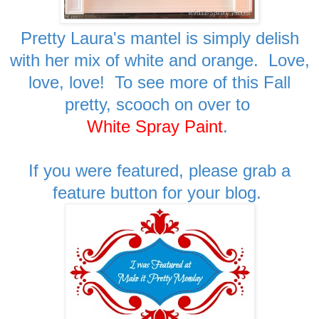
Pretty Laura's mantel is simply delish
with her mix of white and orange. Love,
love, love! To see more of this Fall
pretty, scooch on over to
White Spray Paint
.
If you were featured, please grab a
feature button for your blog.