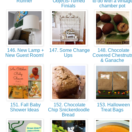
Runner
Objects-Turned
to do with a vintag
Finials
chamber pot
146. New Lamp +
147. Some Change
148. Chocolate
New Guest Room!
Ups
Covered Chestnut
& Ganache
151. Fall Baby
152. Chocolate
153. Halloween
Shower Ideas
Chip Snickerdoodle
Treat Bags
Bread