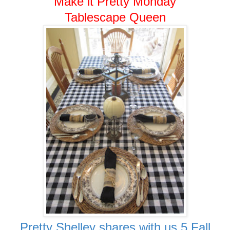
Make it Pretty Monday
Tablescape Queen
Pretty Shelley shares with us 5 Fall